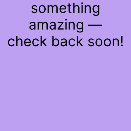
something
amazing —
check back soon!