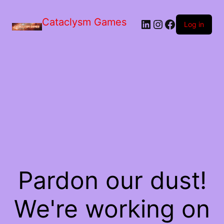
Skip
to
Cataclysm Games
LinkedIn
Instagram
Facebook
the
Log in
content
Pardon our dust!
We're working on