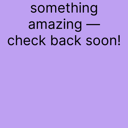
something
amazing —
check back soon!