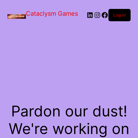
Skip
to
Cataclysm Games
LinkedIn
Instagram
Facebook
the
Log in
content
Pardon our dust!
We're working on