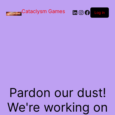
Skip
to
Cataclysm Games
LinkedIn
Instagram
Facebook
the
Log in
content
Pardon our dust!
We're working on