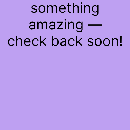
something
amazing —
check back soon!