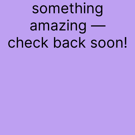
something
amazing —
check back soon!