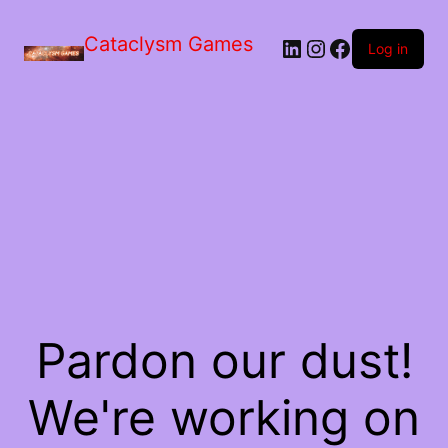
Skip
to
Cataclysm Games
LinkedIn
Instagram
Facebook
the
Log in
content
Pardon our dust!
We're working on