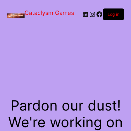
Skip
to
Cataclysm Games
LinkedIn
Instagram
Facebook
the
Log in
content
Pardon our dust!
We're working on