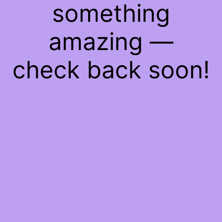
something
amazing —
check back soon!