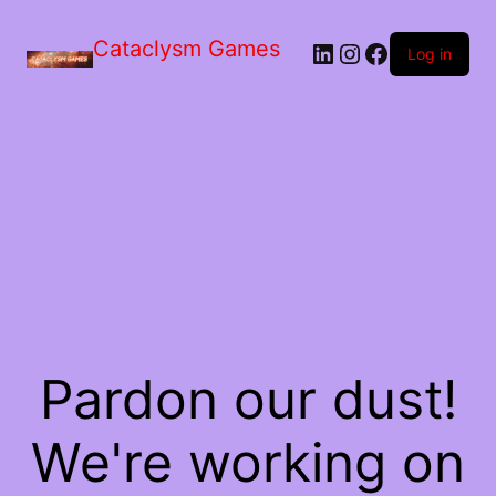
Skip
to
Cataclysm Games
LinkedIn
Instagram
Facebook
the
Log in
content
Pardon our dust!
We're working on