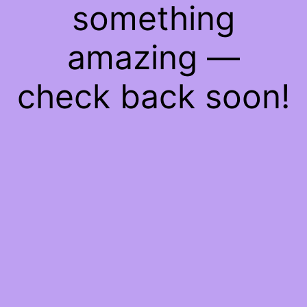
something
amazing —
check back soon!