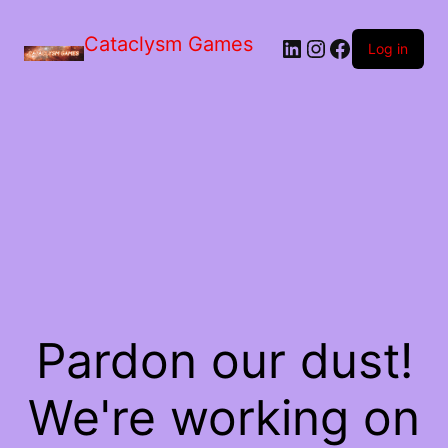
Skip
to
Cataclysm Games
LinkedIn
Instagram
Facebook
the
Log in
content
Pardon our dust!
We're working on