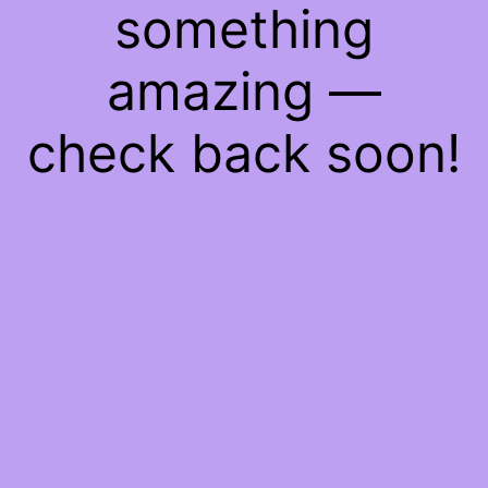
something
amazing —
check back soon!