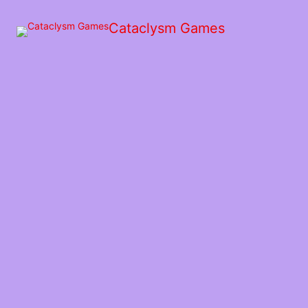
Skip
to
Cataclysm Games
the
content