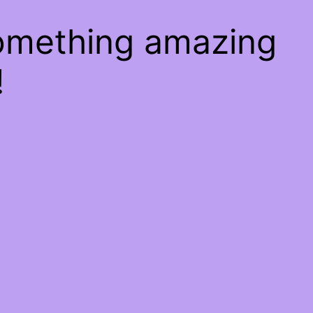
something amazing
!