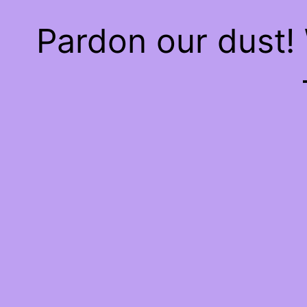
Pardon our dust!