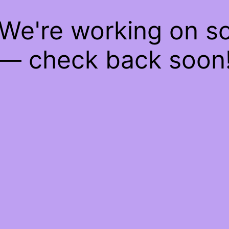
 We're working on 
— check back soon