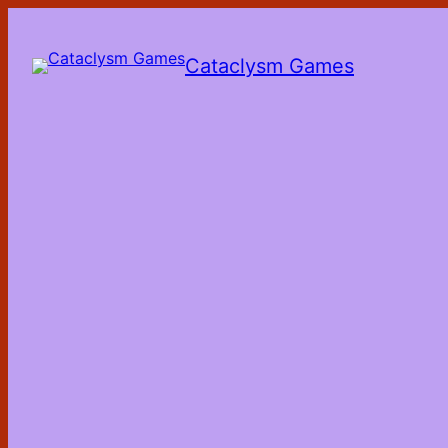
Skip
to
the
Cataclysm Games
content