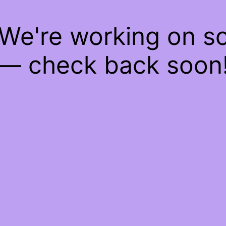
 We're working on 
— check back soon