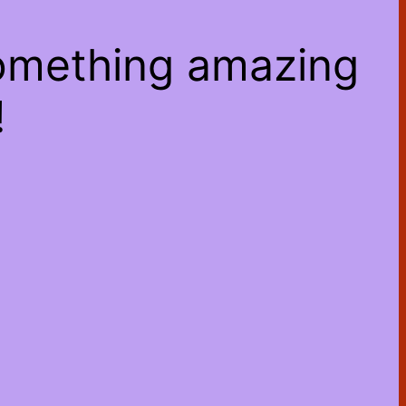
something amazing
!