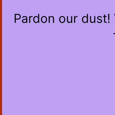
Pardon our dust!