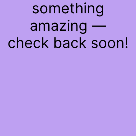
something
amazing —
check back soon!