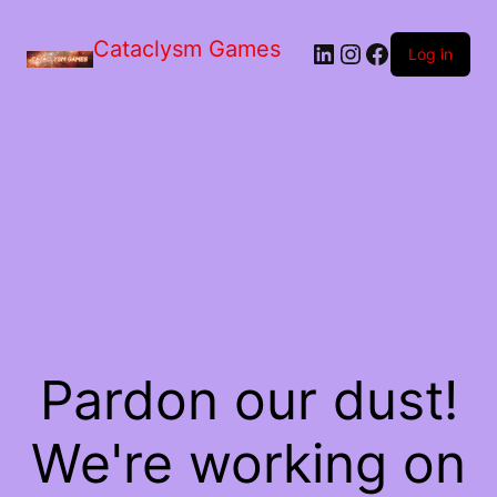
Skip
to
Cataclysm Games
LinkedIn
Instagram
Facebook
the
Log in
content
Pardon our dust!
We're working on