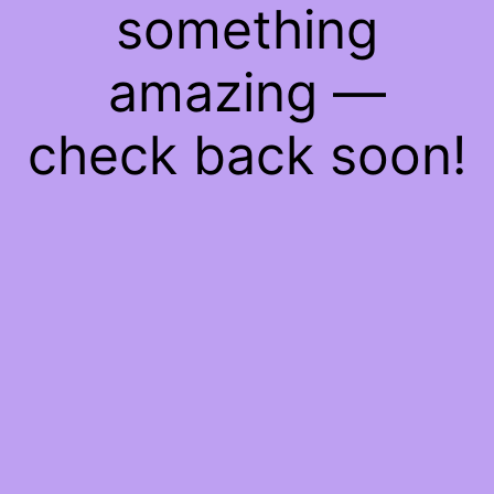
something
amazing —
check back soon!