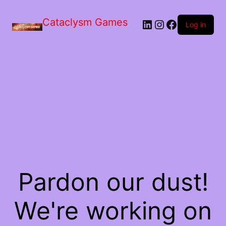
Skip
to
Cataclysm Games
LinkedIn
Instagram
Facebook
the
Log in
content
Pardon our dust!
We're working on