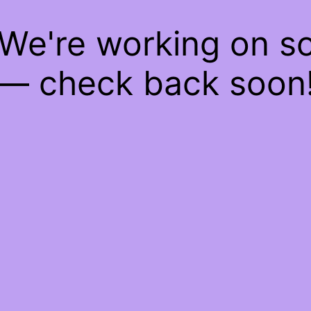
 We're working on 
— check back soon