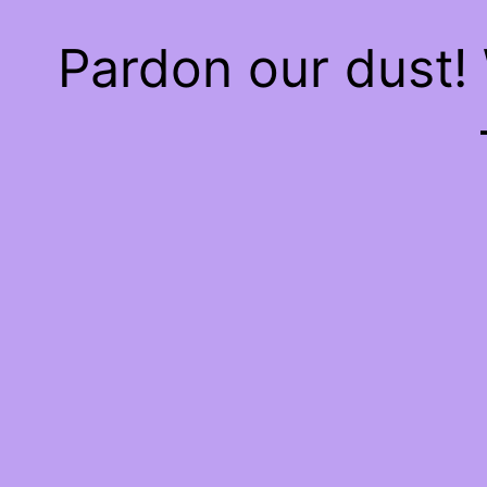
Pardon our dust!