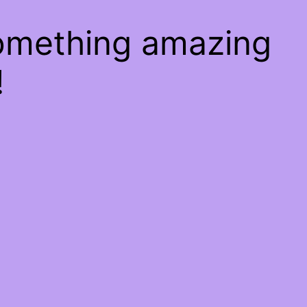
something amazing
!