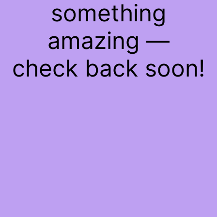
something
amazing —
check back soon!