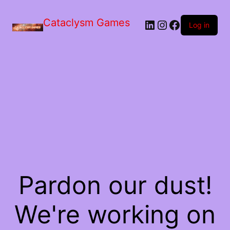
Skip
to
Cataclysm Games
LinkedIn
Instagram
Facebook
the
Log in
content
Pardon our dust!
We're working on