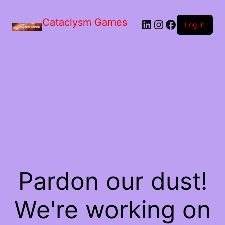
Skip
to
Cataclysm Games
LinkedIn
Instagram
Facebook
the
Log in
content
Pardon our dust!
We're working on