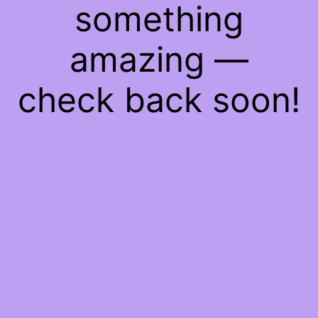
something
amazing —
check back soon!